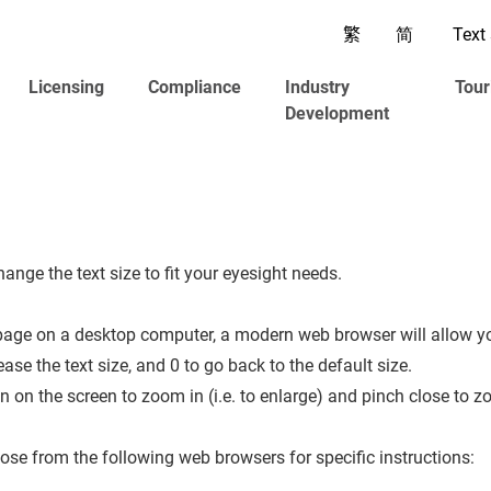
繁
简
Text 
Licensing
Compliance
Industry
Tour
Development
nge the text size to fit your eyesight needs.
epage on a desktop computer, a modern web browser will allow 
ase the text size, and 0 to go back to the default size.
on the screen to zoom in (i.e. to enlarge) and pinch close to zo
se from the following web browsers for specific instructions: