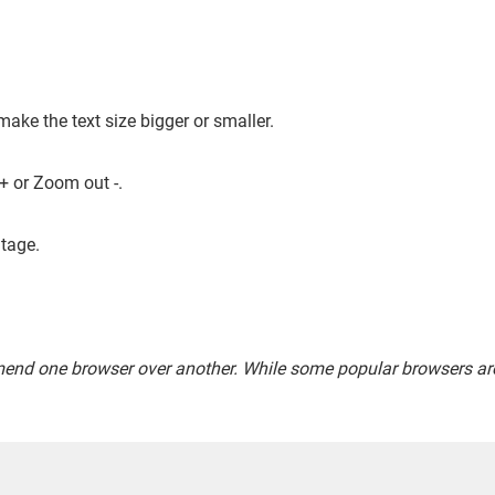
make the text size bigger or smaller.
+ or Zoom out -.
tage.
end one browser over another. While some popular browsers are 