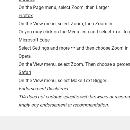
On the Page menu, select Zoom, then Larger.
Firefox
On the View menu, select Zoom, then Zoom In.
Or you may click on the Menu icon and select + or - to 
Microsoft Edge
Select Settings and more ••• and then choose Zoom in 
Opera
On the View menu, select Zoom. Then choose a percen
Safari
On the View menu, select Make Text Bigger.
Endorsement Disclaimer
TIA does not endorse specific web browsers or recomm
imply any endorsement or recommendation.