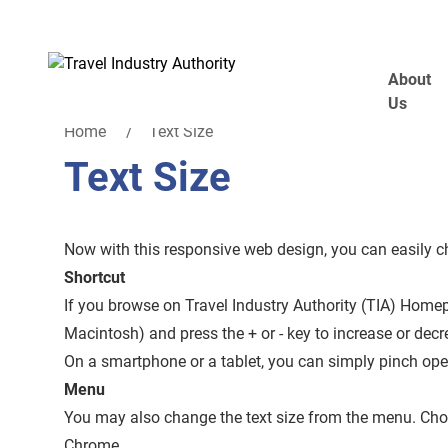
Skip to main content
About
Us
Home
Text Size
Text Size
Now with this responsive web design, you can easily cha
Shortcut
If you browse on Travel Industry Authority (TIA) Hom
Macintosh) and press the + or - key to increase or decre
On a smartphone or a tablet, you can simply pinch open 
Menu
You may also change the text size from the menu. Choo
Chrome