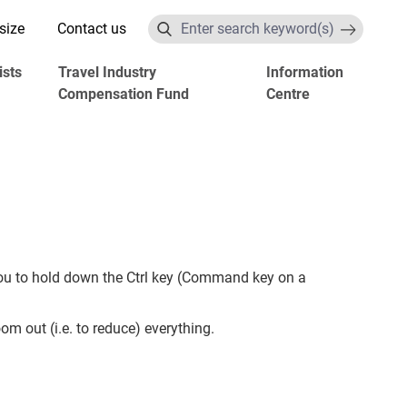
size
Contact us
Search
ists
Travel Industry
Information
Compensation Fund
Centre
you to hold down the Ctrl key (Command key on a
om out (i.e. to reduce) everything.