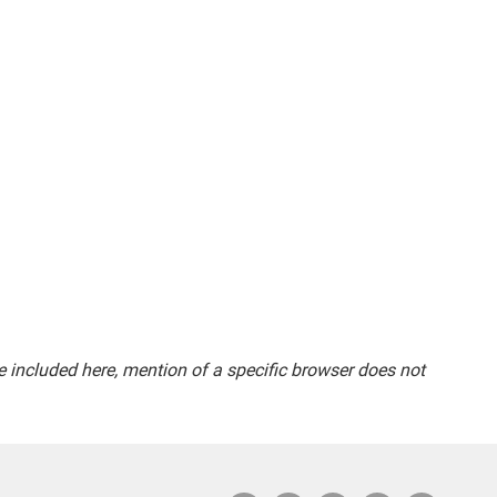
included here, mention of a specific browser does not