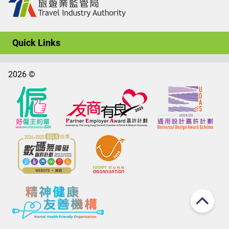
Quick Links
2026 ©