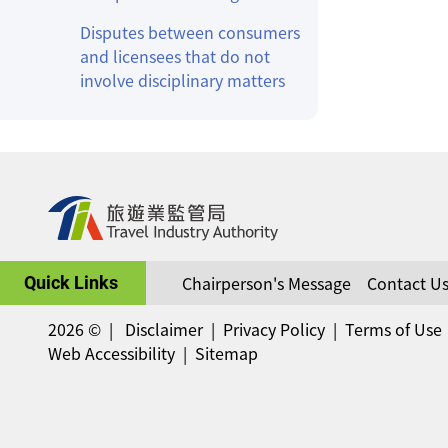
Disputes between consumers
and licensees that do not
involve disciplinary matters
Chairperson's Message
Contact U
Quick Links
2026 ©
Disclaimer
Privacy Policy
Terms of Use
Web Accessibility
Sitemap