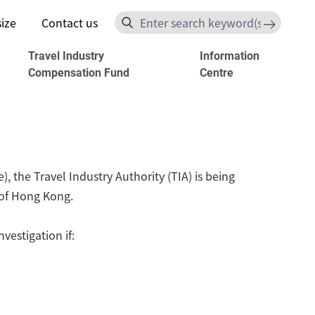
size
Contact us
Search
s
Travel Industry
Information
Compensation Fund
Centre
 the Travel Industry Authority (TIA) is being
y of Hong Kong.
estigation if: