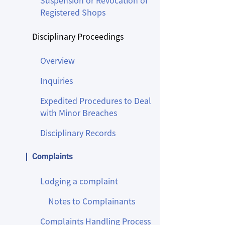
Suspension or Revocation of
Registered Shops
Disciplinary Proceedings
Overview
Inquiries
Expedited Procedures to Deal
with Minor Breaches
Disciplinary Records
Complaints
Lodging a complaint
Notes to Complainants
Complaints Handling Process