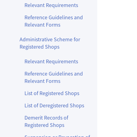
Relevant Requirements
Reference Guidelines and
Relevant Forms
Administrative Scheme for
Registered Shops
Relevant Requirements
Reference Guidelines and
Relevant Forms
List of Registered Shops
List of Deregistered Shops
Demerit Records of
Registered Shops