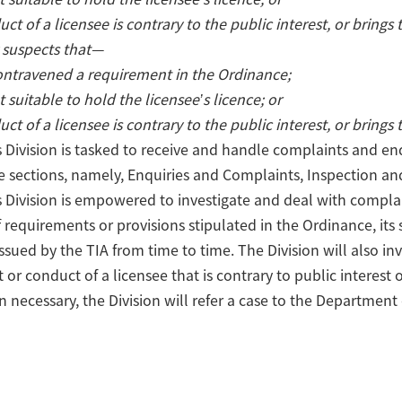
uct of a licensee is contrary to the public interest, or brings
 suspects that—
ontravened a requirement in the Ordinance;
t suitable to hold the licensee’s licence; or
uct of a licensee is contrary to the public interest, or brings
Division is tasked to receive and handle complaints and enqu
 sections, namely, Enquiries and Complaints, Inspection and
 Division is empowered to investigate and deal with complai
f requirements or provisions stipulated in the Ordinance, its 
issued by the TIA from time to time. The Division will also 
t or conduct of a licensee that is contrary to public interest
 necessary, the Division will refer a case to the Department o