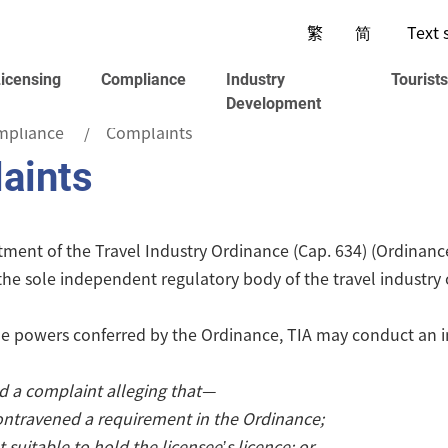
繁
简
Text 
Licensing
Compliance
Industry
Tourist
Development
mpliance
Complaints
aints
ent of the Travel Industry Ordinance (Cap. 634) (Ordinance),
 the sole independent regulatory body of the travel industr
e powers conferred by the Ordinance, TIA may conduct an inv
ed a complaint alleging that—
ontravened a requirement in the Ordinance;
t suitable to hold the licensee’s licence; or