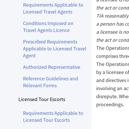
Requirements Applicable to
the act or cond
Licensed Travel Agents
TIA reasonably
Conditions Imposed on
a person has c
Travel Agents Licence
a licensee is no
the act or cond
Prescribed Requirements
The Operations 
Applicable to Licensed Travel
Agent
comprises three
The Operations
Authorized Representative
by a licensee o
Reference Guidelines and
and directives 
Relevant Forms
involving an ac
disrepute. When
Licensed Tour Escorts
proceedings.
Requirements Applicable to
Licensed Tour Escorts