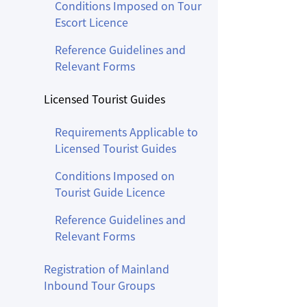
Conditions Imposed on Tour
Escort Licence
Reference Guidelines and
Relevant Forms
Licensed Tourist Guides
Requirements Applicable to
Licensed Tourist Guides
Conditions Imposed on
Tourist Guide Licence
Reference Guidelines and
Relevant Forms
Registration of Mainland
Inbound Tour Groups