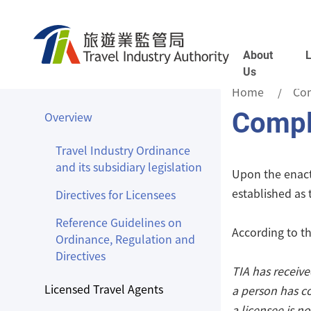
Skip to main content
About
Us
Home
Co
Compl
Overview
Travel Industry Ordinance
and its subsidiary legislation
Upon the enactm
established as
Directives for Licensees
Reference Guidelines on
According to th
Ordinance, Regulation and
Directives
TIA has receiv
Licensed Travel Agents
a person has c
a licensee is no