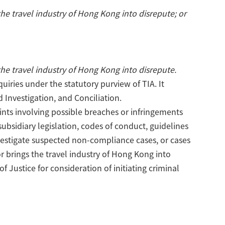
 the travel industry of Hong Kong into disrepute; or
 the travel industry of Hong Kong into disrepute.
iries under the statutory purview of TIA. It
 Investigation, and Conciliation.
nts involving possible breaches or infringements
subsidiary legislation, codes of conduct, guidelines
investigate suspected non-compliance cases, or cases
 or brings the travel industry of Hong Kong into
f Justice for consideration of initiating criminal